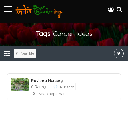
Tags:
Garden Ideas
Near Me
Pavithra Nursery
0 Rating
Nursery
Visakhapatnam