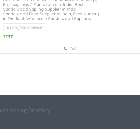
Fruit saplings / Plants for sale,
India. Best
Sandalwood Sapling Supplier in India.
Sandalwood Plant Supplier in India,
Plant Nursery
in Dindigul,
Wholesale Sandalwood Saplings
Be the first to review!
₹₹
₹₹
Call
a Gardening Directory