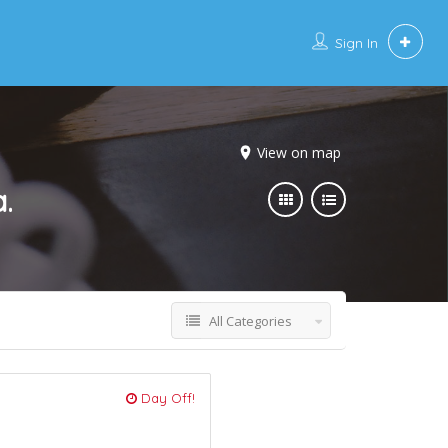
Sign In
View on map
.
All Categories
Day Off!