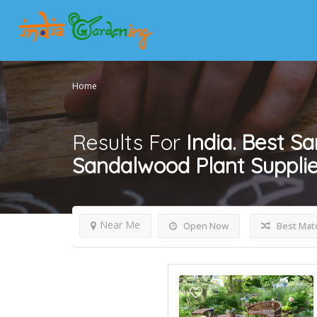
Home
Results For
India. Best Sa
Sandalwood Plant Supplier
Near Me
Open Now
Best Mat