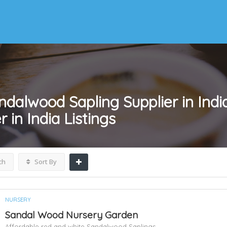
ndalwood Sapling Supplier in India
 in India
Listings
ch
Sort By
NURSERY
Sandal Wood Nursery Garden
Affordable red and white Sandalwood Saplings,