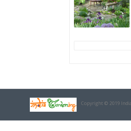
Copyright © 2019 Indi