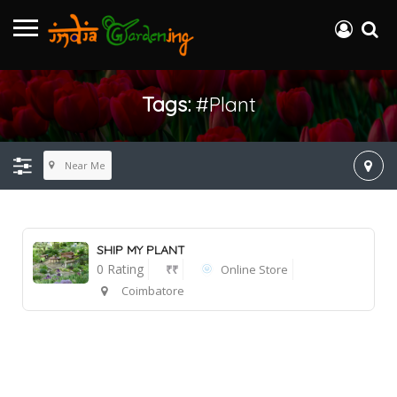
Tags:
#plant
Near Me
SHIP MY PLANT
0 Rating
₹₹
Online Store
Coimbatore