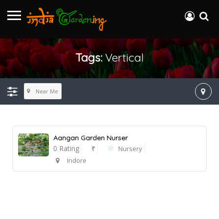
Tags:
Vertical
Near Me
Aangan Garden Nurser
0 Rating
₹
Nursery
Indore