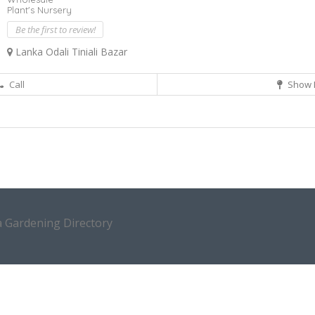
Plant's Nursery
Be the first to review!
Lanka Odali Tiniali Bazar
Call
Show 
a Gardening Directory