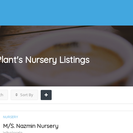
lant's Nursery
Listings
ch
Sort By
NURSERY
M/S. Nazmin Nursery
Wholesale