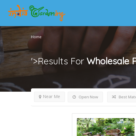
Home
'>Results For
Wholesale P
Near Me
Open Now
Best Mat