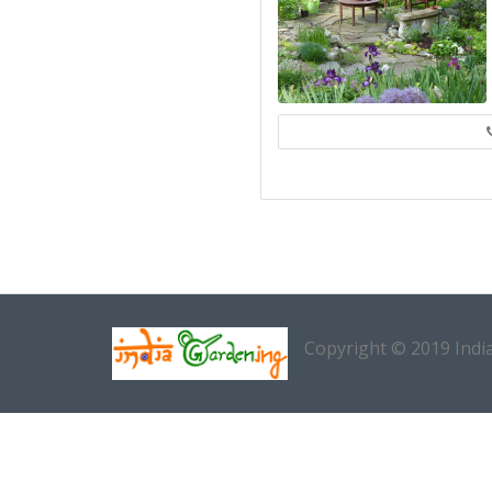
Copyright © 2019 Indi