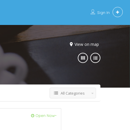
Sign In
View on map
All Categories
Open Now~