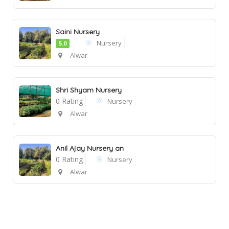
Saini Nursery
Nursery
5.0
Alwar
Shri Shyam Nursery
0 Rating
Nursery
Alwar
Anil Ajay Nursery an
0 Rating
Nursery
Alwar