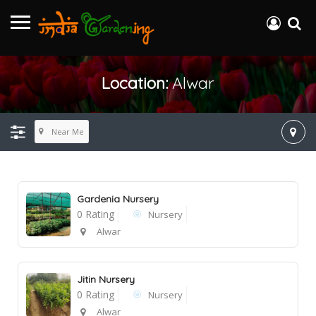
Location:
Alwar
Near Me
Gardenia Nursery
0 Rating
Nursery
Alwar
Jitin Nursery
0 Rating
Nursery
Alwar