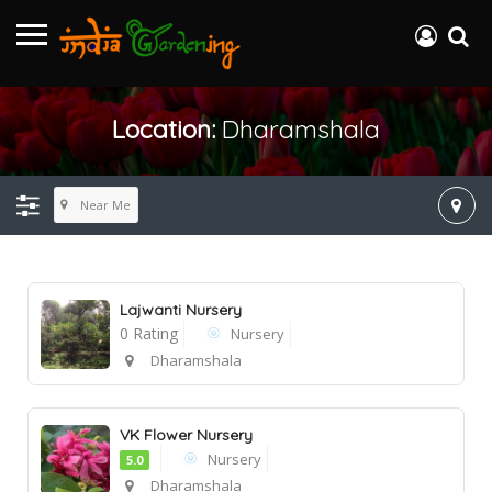
Location:
Dharamshala
Near Me
Lajwanti Nursery
0 Rating
Nursery
Dharamshala
VK Flower Nursery
Nursery
5.0
Dharamshala