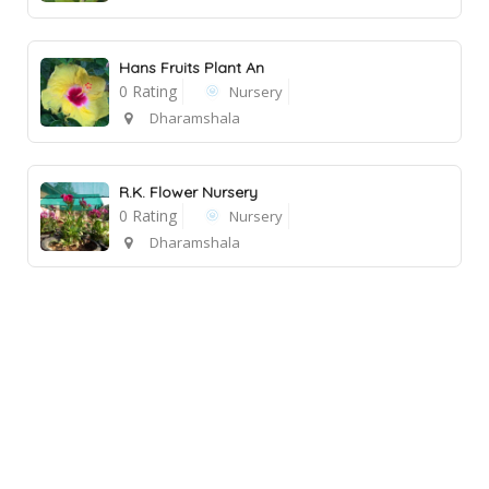
Hans Fruits Plant An
0 Rating
Nursery
Dharamshala
R.K. Flower Nursery
0 Rating
Nursery
Dharamshala