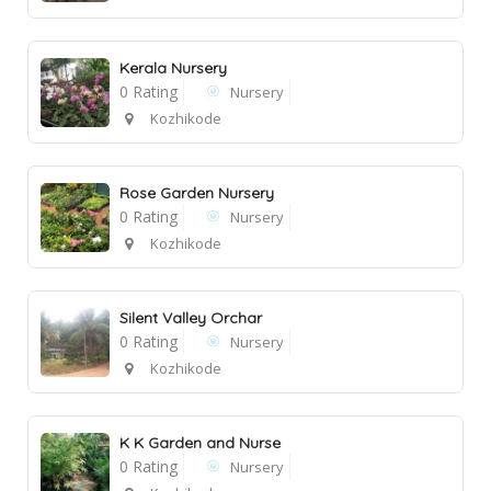
Kerala Nursery
0 Rating
Nursery
Kozhikode
Rose Garden Nursery
0 Rating
Nursery
Kozhikode
Silent Valley Orchar
0 Rating
Nursery
Kozhikode
K K Garden and Nurse
0 Rating
Nursery