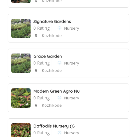
Kozhikode
Signature Gardens
0 Rating
Nursery
Kozhikode
Grace Garden
0 Rating
Nursery
Kozhikode
Modern Green Agro Nu
0 Rating
Nursery
Kozhikode
Daffodils Nursery (G
0 Rating
Nursery