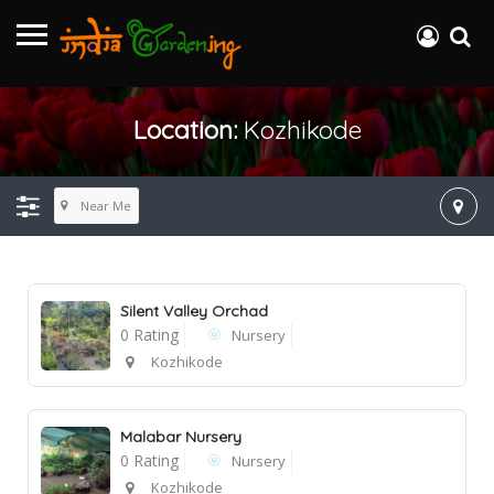
Location:
Kozhikode
Near Me
Silent Valley Orchad
0 Rating
Nursery
Kozhikode
Malabar Nursery
0 Rating
Nursery
Kozhikode