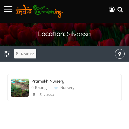
Location:
Silvassa
Near Me
Pramukh Nursery
0 Rating
Nursery
Silvassa