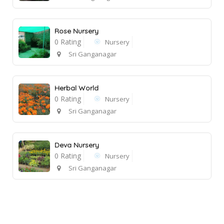
Rose Nursery
0 Rating
Nursery
Sri Ganganagar
Herbal World
0 Rating
Nursery
Sri Ganganagar
Deva Nursery
0 Rating
Nursery
Sri Ganganagar