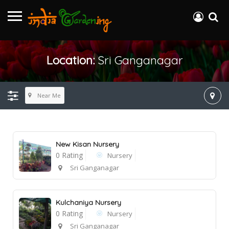
Location:
Sri Ganganagar
Near Me
New Kisan Nursery
0 Rating
Nursery
Sri Ganganagar
Kulchaniya Nursery
0 Rating
Nursery
Sri Ganganagar