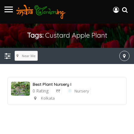
Tags:
Custard Apple Plant
Near Me
Best Plant Nursery I
0 Rating
₹₹
Nursery
Kolkata