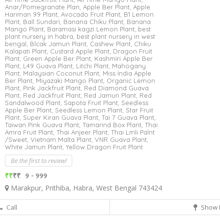
Anar/Pomegranate Plan,
Apple Ber Plant,
Apple
Hariman 99 Plant,
Avocado Fruit Plant,
B1 Lemon
Plant,
Ball Sundari,
Banana Chiku Plant,
Banana
Mango Plant,
Baramasi kagzi Lemon Plant,
best
plant nursery in habra,
best plant nursery in west
bengal,
Blcak Jamun Plant,
Cashew Plant,
Chiku
Kalapati Plant,
Custard Apple Plant,
Dragon Fruit
Plant,
Green Apple Ber Plant,
Kashmiri Apple Ber
Plant,
L49 Guava Plant,
Litchi Plant,
Mahogany
Plant,
Malaysian Coconut Plant,
Miss India Apple
Ber Plant,
Miyazaki Mango Plant,
Organic Lemon
Plant,
Pink Jackfruit Plant,
Red Diamond Guava
Plant,
Red Jackfruit Plant,
Red Jamun Plant,
Red
Sandalwood Plant,
Sapota Fruit Plant,
Seedless
Apple Ber Plant,
Seedless Lemon Plant,
Star Fruit
Plant,
Super Kiran Guava Plant,
Tai 7 Guava Plant,
Taiwan Pink Guava Plant,
Tamarind Box Plant,
Thai
Amra Fruit Plant,
Thai Anjeer Plant,
Thai Lmli Palnt
/Sweet,
Vietnam Malta Plant,
VNR Guava Plant,
White Jamun Plant,
Yellow Dragon Fruit Plant
Be the first to review!
₹₹
₹₹
9 - 999
Marakpur, Prithiba, Habra, West Bengal 743424
Call
Show 