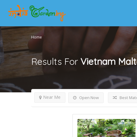
Home
Results For
Vietnam Malt
Near Me
Open Now
Best Mat