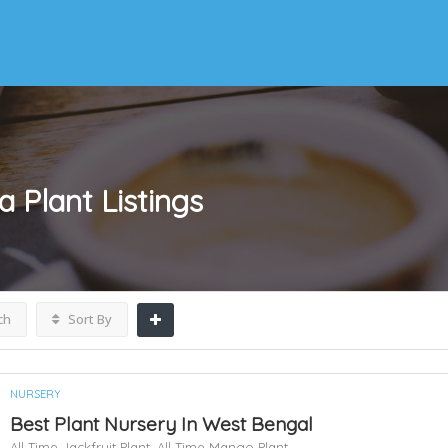
a Plant
Listings
ch
Sort By
NURSERY
Best Plant Nursery In West Bengal
All Time Jackfruit Plant,
All Time Mango Plant,