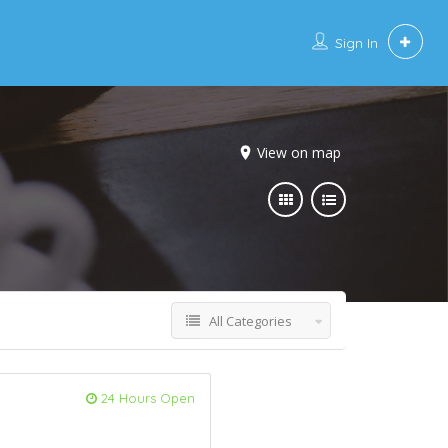
Sign In
View on map
All Categories
24 Hours Open