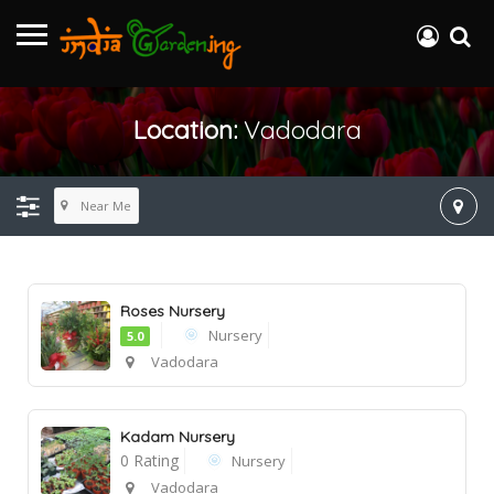
Location:
Vadodara
Near Me
Roses Nursery
Nursery
5.0
Vadodara
Kadam Nursery
0 Rating
Nursery
Vadodara