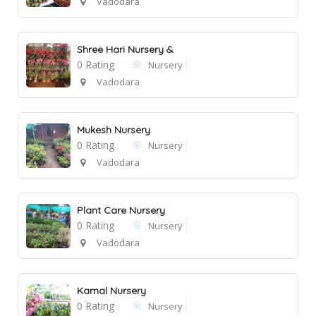
Vadodara
Shree Hari Nursery &
0 Rating
Nursery
Vadodara
1
Mukesh Nursery
0 Rating
Nursery
Vadodara
Plant Care Nursery
0 Rating
Nursery
Vadodara
Kamal Nursery
0 Rating
Nursery