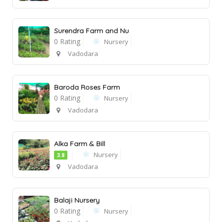
Surendra Farm and Nu
0 Rating
Nursery
Vadodara
Baroda Roses Farm
0 Rating
Nursery
Vadodara
Alka Farm & Bill
Nursery
3.8
Vadodara
Balaji Nursery
0 Rating
Nursery